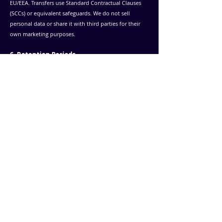
EU/EEA. Transfers use Standard Contractual Clauses
(SCCs) or equivalent safeguards.
We do not sell
personal data or share it with third parties for their
own marketing purposes.
6. Retention Periods
Technical and website data: Retained per Wix and
analytics provider settings.
Communication data: Retained for up to 24 months,
unless further correspondence requires more.
Recruitment data: Retained up to 36 months, then
deleted or anonymized.
7. Your Rights
Under the GDPR, you have the right to:
Access, correct or delete your data
Restrict or object to processing
Withdraw consent (for future processing)
Receive your data in a portable format
You may contact your local data protection authority.
In Finland, this is the Office of the Data Protection
Ombudsman.