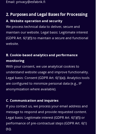
Email:
privacy@esfabrik.fi
2. Purposes and Legal Bases for Processing
A. Website operation and security
We process technical data to deliver, secure and
maintain our website. Legal basis: Legitimate interest
(GDPR Art. 6(1)(f)) to maintain a secure and functional
website.
B. Cookie-based analytics and performance
monitoring
With your consent, we use analytical cookies to
understand website usage and improve functionality.
Legal basis: Consent (GDPR Art. 6(1)(a)). Analytics tools
are configured to minimize personal data (e.g., IP
anonymization where available).
C. Communication and inquiries
If you contact us, we process your email address and
message to respond and provide requested content.
Legal basis: Legitimate interest (GDPR Art. 6(1)(f)) or
performance of pre-contractual steps (GDPR Art. 6(1)
(b)).