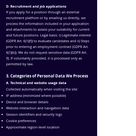
D. Recruitment and job applications
If you apply for a position through an external
recruitment platfrom or by emailing us directly, we
process the information included in your application
and attachments to assess your suitability for current
and future positions. Legal basis: i) Legitimate interest
(GDPR Art. 6(1)(f)) to evaluate candidates and ii) Steps
prior to entering an employment contract (GDPR Art.
6(1)(b)). We do not request sensitive data (GDPR Art.
9). If voluntarily provided, it is processed only as
permitted by law.
3. Categories of Personal Data We Process
A. Technical and website usage data
Collected automatically when visiting the site:
IP address (minimized where possible)
Device and browser details
Website interaction and navigation data
Session identifiers and security logs
Cookie preferences
Approximate region-level location