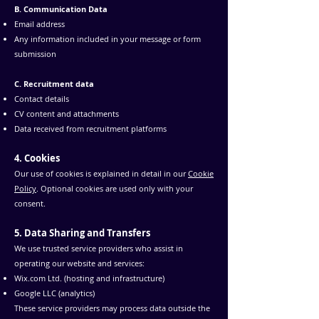
B. Communication Data
Email address
Any information included in your message or form
submission
C. Recruitment data
Contact details
CV content and attachments
Data received from recruitment platforms
4. Cookies
Our use of cookies is explained in detail in our
Cookie
Policy
. Optional cookies are used only with your
consent.
5. Data Sharing and Transfers
We use trusted service providers who assist in
operating our website and services:
Wix.com Ltd. (hosting and infrastructure)
Google LLC (analytics)
These service providers may process data outside the