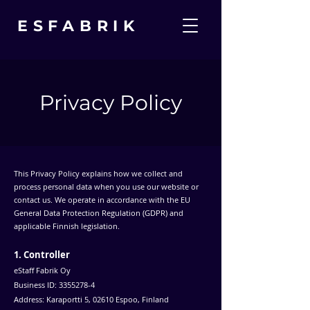
ESFABRIK
Privacy Policy
This Privacy Policy explains how we collect and
process personal data when you use our website or
contact us. We operate in accordance with the EU
General Data Protection Regulation (GDPR) and
applicable Finnish legislation.
1. Controller
eStaff Fabrik Oy
Business ID:
3355278-4
Address: Karaportti 5, 02610 Espoo, Finland